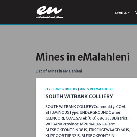
Skip
to
Events
content
Mines in eMalahleni
List of Mines in eMalahleni
LISTS AND NUMBERS
|
MINES IN EMALAHLENI
SOUTH WITBANK COLLIERY
SOUTH WITBANK COLLIERYCommodity: COAL
BITUMINOUSType: UNDERGROUNDOwner:
GLENCORE COAL SATel: (013) 686 3338District:
WITBANKProvince: MPUMALANGAFarm:
BLESBOKFONTEIN 38 IS, FRISCHGEWAAGD 60 IS,
KLIPPOORTJIE 32 IS, BLESBOKFONTEIN