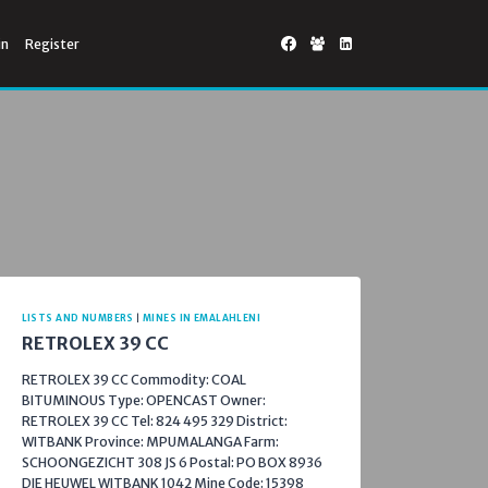
in
Register
LISTS AND NUMBERS
|
MINES IN EMALAHLENI
RETROLEX 39 CC
RETROLEX 39 CC Commodity: COAL
BITUMINOUS Type: OPENCAST Owner:
RETROLEX 39 CC Tel: 824 495 329 District:
WITBANK Province: MPUMALANGA Farm:
SCHOONGEZICHT 308 JS 6 Postal: PO BOX 8936
DIE HEUWEL WITBANK 1042 Mine Code: 15398