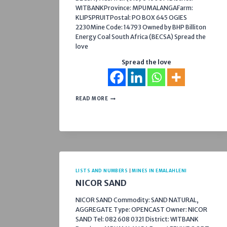
WITBANKProvince: MPUMALANGAFarm:
KLIPSPRUITPostal: PO BOX 645 OGIES
2230Mine Code: 14793 Owned by BHP Billiton
Energy Coal South Africa (BECSA) Spread the
love
Spread the love
PHOLA
READ MORE
COAL
PROCESSING
PLANT
LISTS AND NUMBERS
|
MINES IN EMALAHLENI
NICOR SAND
NICOR SAND Commodity: SAND NATURAL,
AGGREGATE Type: OPENCAST Owner: NICOR
SAND Tel: 082 608 0321 District: WITBANK