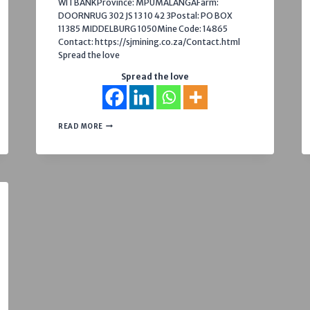
WITBANKProvince: MPUMALANGAFarm:
DOORNRUG 302 JS 13 10 42 3Postal: PO BOX
11385 MIDDELBURG 1050Mine Code: 14865
Contact: https://sjmining.co.za/Contact.html
Spread the love
Spread the love
NELPAN
READ MORE
(PTY
LTD