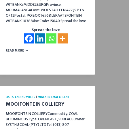
WITBANK/MIDDELBURGProvince:
MPUMALANGAFarm: WOESTALLEEN 477 JS PTN
OF 12Postal: PO BOX 14568 LERAATSFONTEIN
WITBANK 1038Mine Code: 15040 Spread the love
Spread the love
NOODHULP
READ MORE
COLLIERY
LISTS AND NUMBERS
|
MINES IN EMALAHLENI
MOOIFONTEIN COLLIERY
MOOIFONTEIN COLLIERYCommodity: COAL
BITUMINOUSType: OPENCAST, SURFACEOwner:
EYETHU COAL (PTY) LTDTel: (013) 807