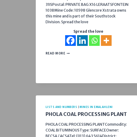
31ISPostal: PRIVATE BAG X16 LERAATSFONTEIN
1038Mine Code: 10598 Glencore Xstrata owns
this mine and is part of their Southstock
Division. Spread the love
Spread the love
SOUTH
READ MORE
WITBANK
COLLIERY
LISTS AND NUMBERS
|
MINES IN EMALAHLENI
PHOLA COAL PROCESSING PLANT
PHOLA COAL PROCESSING PLANTCommodity:
COAL BITUMINOUSType: SURFACEOwner:
BECSA / ACSATel: (013) 643 5614District: