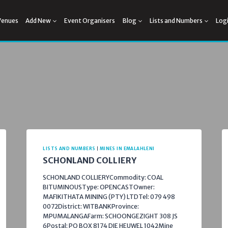
Venues
Add New
Event Organisers
Blog
Lists and Numbers
Log
LISTS AND NUMBERS
|
MINES IN EMALAHLENI
SCHONLAND COLLIERY
SCHONLAND COLLIERYCommodity: COAL
BITUMINOUSType: OPENCASTOwner:
MAFIKITHATA MINING (PTY) LTDTel: 079 498
0072District: WITBANKProvince:
MPUMALANGAFarm: SCHOONGEZIGHT 308 JS
6Postal: PO BOX 8174 DIE HEUWEL 1042Mine