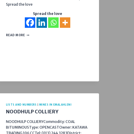
Spread the love
Spread the love
RETROLEX
READ MORE
39
CC
LISTS AND NUMBERS
|
MINES IN EMALAHLENI
NOODHULP COLLIERY
NOODHULP COLLIERYCommodity: COAL
BITUMINOUSType: OPENCASTOwner: KATAWA
TRADING 106 CCTel: (013) 244 3283District: