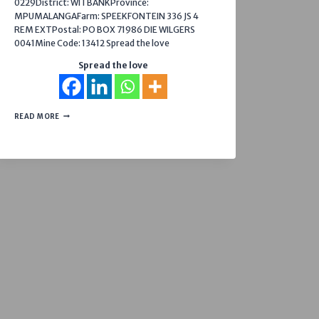
0229District: WITBANKProvince:
MPUMALANGAFarm: SPEEKFONTEIN 336 JS 4
REM EXTPostal: PO BOX 71986 DIE WILGERS
0041Mine Code: 13412 Spread the love
Spread the love
MOOIFONTEIN
READ MORE
COLLIERY