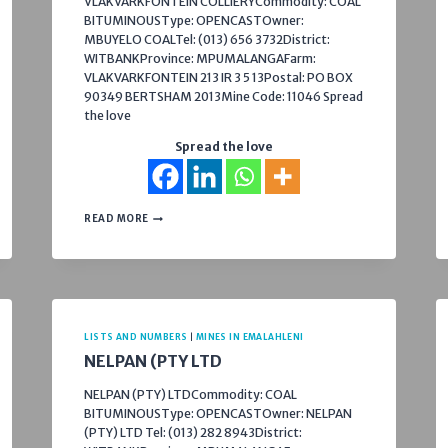
VLAKVARKFONTEIN COLLIERYCommodity: COAL
BITUMINOUSType: OPENCASTOwner:
MBUYELO COALTel: (013) 656 3732District:
WITBANKProvince: MPUMALANGAFarm:
VLAKVARKFONTEIN 213 IR 3 5 13Postal: PO BOX
90349 BERTSHAM 2013Mine Code: 11046 Spread
the love
Spread the love
NTSHOVELO
READ MORE
MINING
RESOURCES
–
VLAKVARKFONTEIN
COLLIERY
LISTS AND NUMBERS
|
MINES IN EMALAHLENI
NELPAN (PTY LTD
NELPAN (PTY) LTDCommodity: COAL
BITUMINOUSType: OPENCASTOwner: NELPAN
(PTY) LTD Tel: (013) 282 8943District: