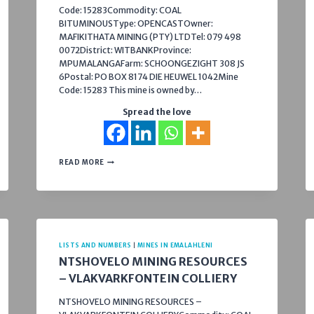
Code: 15283Commodity: COAL
BITUMINOUSType: OPENCASTOwner:
MAFIKITHATA MINING (PTY) LTDTel: 079 498
0072District: WITBANKProvince:
MPUMALANGAFarm: SCHOONGEZIGHT 308 JS
6Postal: PO BOX 8174 DIE HEUWEL 1042Mine
Code: 15283 This mine is owned by…
Spread the love
SCHONLAND
READ MORE
COLLIERY
LISTS AND NUMBERS
|
MINES IN EMALAHLENI
NTSHOVELO MINING RESOURCES
– VLAKVARKFONTEIN COLLIERY
NTSHOVELO MINING RESOURCES –