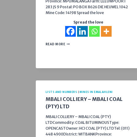
Province: MPUMALANGA Farm: LEEUWPOORT
283 JS 9 Postal: PO BOX 8626 DIE HEUWEL 1042
Mine Code: 14198 Spread the love
Spread the love
NICOR
READ MORE
SAND
LISTS AND NUMBERS
|
MINES IN EMALAHLENI
MBALI COLLIERY – MBALI COAL
(PTY) LTD
MBALI COLLIERY – MBALI COAL (PTY)
LTDCommodity: COAL BITUMINOUSType:
OPENCASTOwner: HCI COAL (PTY) LTDTel: (011)
448 4900District: WITBANKProvince: