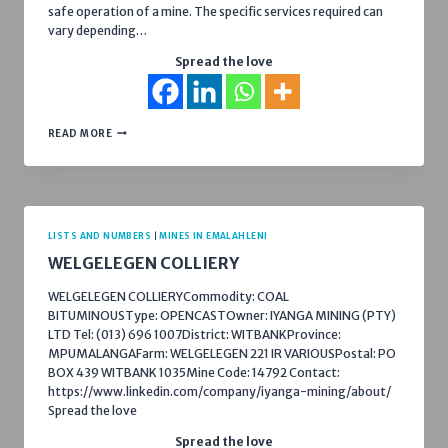
safe operation of a mine. The specific services required can
vary depending…
Spread the love
LIST
READ MORE
OF
SERVICES
YOU
CAN
PROVIDE
TO
MINES
LISTS AND NUMBERS
|
MINES IN EMALAHLENI
IN
WELGELEGEN COLLIERY
EMALAHLENI
WELGELEGEN COLLIERYCommodity: COAL
BITUMINOUSType: OPENCASTOwner: IYANGA MINING (PTY)
LTD Tel: (013) 696 1007District: WITBANKProvince:
MPUMALANGAFarm: WELGELEGEN 221 IR VARIOUSPostal: PO
BOX 439 WITBANK 1035Mine Code: 14792 Contact:
https://www.linkedin.com/company/iyanga-mining/about/
Spread the love
Spread the love