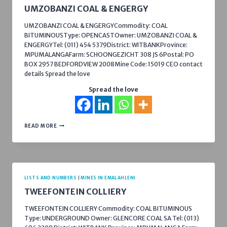
UMZOBANZI COAL & ENGERGY
UMZOBANZI COAL & ENGERGYCommodity: COAL
BITUMINOUSType: OPENCASTOwner: UMZOBANZI COAL &
ENGERGYTel: (011) 454 5379District: WITBANKProvince:
MPUMALANGAFarm: SCHOONGEZICHT 308 JS 6Postal: PO
BOX 2957 BEDFORDVIEW 2008Mine Code: 15019 CEO contact
details Spread the love
Spread the love
UMZOBANZI
READ MORE
COAL
&
ENGERGY
LISTS AND NUMBERS
|
MINES IN EMALAHLENI
TWEEFONTEIN COLLIERY
TWEEFONTEIN COLLIERY Commodity: COAL BITUMINOUS
Type: UNDERGROUND Owner: GLENCORE COAL SA Tel: (013)