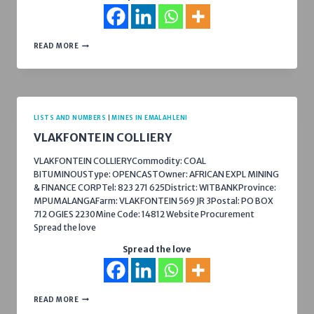
WELGELEGEN
READ MORE
COLLIERY
LISTS AND NUMBERS
|
MINES IN EMALAHLENI
VLAKFONTEIN COLLIERY
VLAKFONTEIN COLLIERYCommodity: COAL
BITUMINOUSType: OPENCASTOwner: AFRICAN EXPL MINING
& FINANCE CORPTel: 823 271 625District: WITBANKProvince:
MPUMALANGAFarm: VLAKFONTEIN 569 JR 3Postal: PO BOX
712 OGIES 2230Mine Code: 14812 Website Procurement
Spread the love
Spread the love
VLAKFONTEIN
READ MORE
COLLIERY