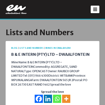
Skip
to
content
Lists and Numbers
BLOG
|
LISTS AND NUMBERS
|
MINES IN EMALAHLENI
B & E INTERN (PTY) LTD – DWAALFONTEIN
Mine Name: B & E INTERN (PTY) LTD –
DWAALFONTEINCommodity: AGGREGATE, SAND
NATURALType: OPENCASTOwner: RAUBEX GROUP
LIMITEDTel: (011) 966 4300District: WITBANKProvince:
MPUMALANGAFarm: DWAALFONTEIN 565 JR 2Postal: PO
BOX 26730 EAST RAND 1462 Spread the love
Spread the love