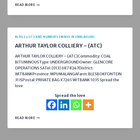
B
READ MORE
&
E
INTERN
(PTY)
LTD
–
DWAALFONTEIN
BLOG
|
LISTS AND NUMBERS
|
MINES IN EMALAHLENI
ARTHUR TAYLOR COLLIERY – (ATC)
ARTHUR TAYLOR COLLIERY – (ATC)Commodity: COAL
BITUMINOUSType: UNDERGROUNDOwner: GLENCORE
OPERATIONS SATel: (013) 687 8247District:
WITBANKProvince: MPUMALANGAFarm: BLESBOKFONTEIN
31 ISPostal: PRIVATE BAG X7265 WITBANK 1035 Spread the
love
Spread the love
ARTHUR
READ MORE
TAYLOR
COLLIERY
–
(ATC)