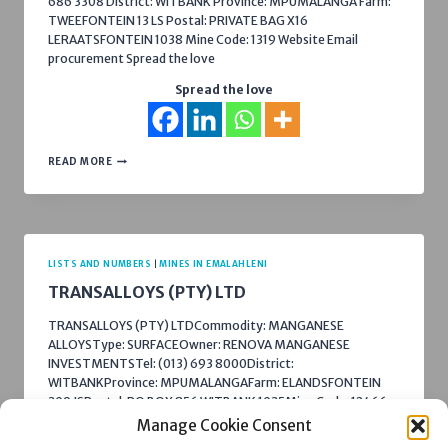
686 3308 District: WITBANK Province: MPUMALANGA Farm:
TWEEFONTEIN 13 LS Postal: PRIVATE BAG X16
LERAATSFONTEIN 1038 Mine Code: 1319 Website Email
procurement Spread the love
Spread the love
TWEEFONTEIN
READ MORE
COLLIERY
LISTS AND NUMBERS
|
MINES IN EMALAHLENI
TRANSALLOYS (PTY) LTD
TRANSALLOYS (PTY) LTDCommodity: MANGANESE
ALLOYSType: SURFACEOwner: RENOVA MANGANESE
INVESTMENTSTel: (013) 693 8000District:
WITBANKProvince: MPUMALANGAFarm: ELANDSFONTEIN
309 JSPostal: PO BOX 856 WITBANK 1035Mine Code: 12466
Website Procurement Spread the love
Manage Cookie Consent