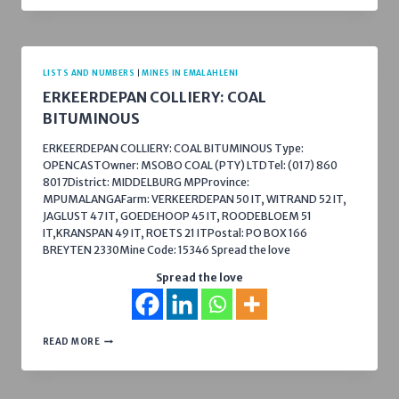
LISTS AND NUMBERS
|
MINES IN EMALAHLENI
ERKEERDEPAN COLLIERY: COAL
BITUMINOUS
ERKEERDEPAN COLLIERY: COAL BITUMINOUS Type:
OPENCASTOwner: MSOBO COAL (PTY) LTDTel: (017) 860
8017District: MIDDELBURG MPProvince:
MPUMALANGAFarm: VERKEERDEPAN 50 IT, WITRAND 52 IT,
JAGLUST 47 IT, GOEDEHOOP 45 IT, ROODEBLOEM 51
IT,KRANSPAN 49 IT, ROETS 21 ITPostal: PO BOX 166
BREYTEN 2330Mine Code: 15346 Spread the love
Spread the love
ERKEERDEPAN
READ MORE
COLLIERY:
COAL
BITUMINOUS