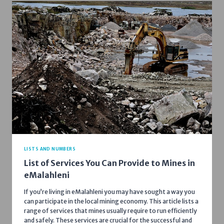
LISTS AND NUMBERS
List of Services You Can Provide to Mines in
eMalahleni
If you’re living in eMalahleni you may have sought a way you
can participate in the local mining economy. This article lists a
range of services that mines usually require to run efficiently
and safely. These services are crucial for the successful and