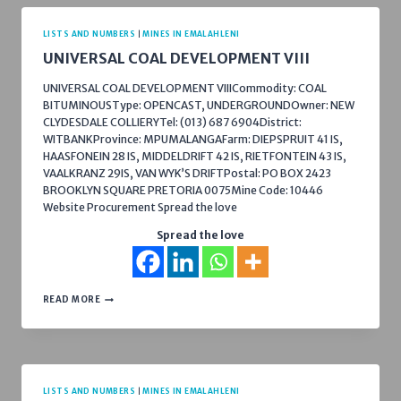
LISTS AND NUMBERS
|
MINES IN EMALAHLENI
UNIVERSAL COAL DEVELOPMENT VIII
UNIVERSAL COAL DEVELOPMENT VIIICommodity: COAL
BITUMINOUSType: OPENCAST, UNDERGROUNDOwner: NEW
CLYDESDALE COLLIERYTel: (013) 687 6904District:
WITBANKProvince: MPUMALANGAFarm: DIEPSPRUIT 41 IS,
HAASFONEIN 28 IS, MIDDELDRIFT 42 IS, RIETFONTEIN 43 IS,
VAALKRANZ 29IS, VAN WYK’S DRIFTPostal: PO BOX 2423
BROOKLYN SQUARE PRETORIA 0075Mine Code: 10446
Website Procurement Spread the love
Spread the love
UNIVERSAL
READ MORE
COAL
DEVELOPMENT
VIII
LISTS AND NUMBERS
|
MINES IN EMALAHLENI