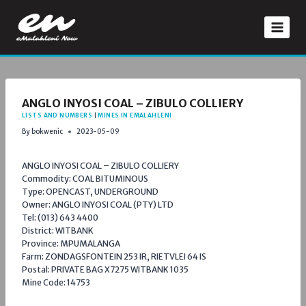
Skip
to
content
ANGLO INYOSI COAL – ZIBULO COLLIERY
LISTS AND NUMBERS
|
MINES IN EMALAHLENI
By
bokwenic
2023-05-09
ANGLO INYOSI COAL – ZIBULO COLLIERY
Commodity: COAL BITUMINOUS
Type: OPENCAST, UNDERGROUND
Owner: ANGLO INYOSI COAL (PTY) LTD
Tel: (013) 643 4400
District: WITBANK
Province: MPUMALANGA
Farm: ZONDAGSFONTEIN 253 IR, RIETVLEI 64 IS
Postal: PRIVATE BAG X7275 WITBANK 1035
Mine Code: 14753