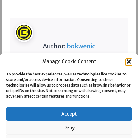
Author:
bokwenic
Manage Cookie Consent
Spread the love
To provide the best experiences, we use technologies like cookies to
store and/or access device information. Consenting to these
technologies will allow us to process data such as browsing behavior or
unique IDs on this site. Not consenting or withdrawing consent, may
adversely affect certain features and functions.
Post
PREVIOUS
NEXT
AFRO MINERAL TRADING AG
ANGLO INYOSI COAL – ZIBULO
navigation
COLLIERY
Accept
Deny