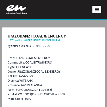
Skip
to
content
UMZOBANZI COAL & ENGERGY
LISTS AND NUMBERS
|
MINES IN EMALAHLENI
By
Norman Dhladhla
2023-05-22
UMZOBANZI COAL & ENGERGY
Commodity: COAL BITUMINOUS
Type: OPENCAST
Owner: UMZOBANZI COAL & ENGERGY
Tel: (011) 454 5379
District: WITBANK
Province: MPUMALANGA
Farm: SCHOONGEZICHT 308 JS 6
Postal: PO BOX 2957 BEDFORDVIEW 2008
Mine Code: 15019