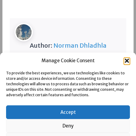
Author:
Norman Dhladhla
Manage Cookie Consent
Spread the love
To provide the best experiences, we use technologies like cookies to
store and/or access device information. Consenting to these
technologies will allow us to process data such as browsing behavior or
unique IDs on this site. Not consenting or withdrawing consent, may
adversely affect certain features and functions.
Post
PREVIOUS
NEXT
TWEEFONTEIN COLLIERY
UNIVERSAL COAL
navigation
DEVELOPMENT VIII
Accept
Deny