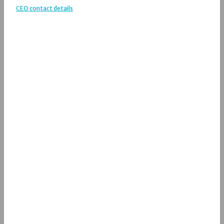
CEO contact details