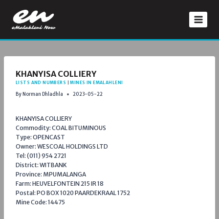
Skip
to
content
KHANYISA COLLIERY
LISTS AND NUMBERS
|
MINES IN EMALAHLENI
By
Norman Dhladhla
2023-05-22
KHANYISA COLLIERY
Commodity: COAL BITUMINOUS
Type: OPENCAST
Owner: WESCOAL HOLDINGS LTD
Tel: (011) 954 2721
District: WITBANK
Province: MPUMALANGA
Farm: HEUVELFONTEIN 215 IR 18
Postal: PO BOX 1020 PAARDEKRAAL 1752
Mine Code: 14475