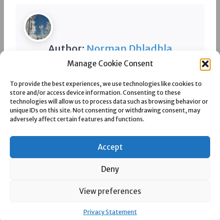
Author:
Norman Dhladhla
Manage Cookie Consent
Spread the love
To provide the best experiences, we use technologies like cookies to
store and/or access device information. Consenting to these
technologies will allow us to process data such as browsing behavior or
unique IDs on this site. Not consenting or withdrawing consent, may
adversely affect certain features and functions.
Post
PREVIOUS
NEXT
KENDAL COLLIERY
KHUTALA COLLIERY
Accept
navigation
Deny
View preferences
© 2026 eMalahleni Now a publication by Silverlinings Media (Pty) Ltd
Privacy Statement